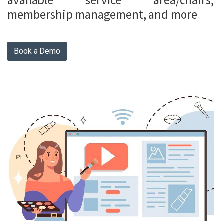
available service area/chairs,
membership management, and more
Book a Demo