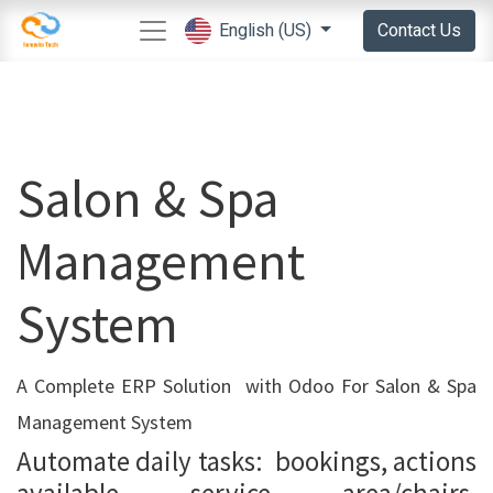
Contact Us
English (US)
Salon & Spa
Management
System
A Complete ERP Solution with Odoo For Salon & Spa
Management System
Automate daily tasks: bookings, actions